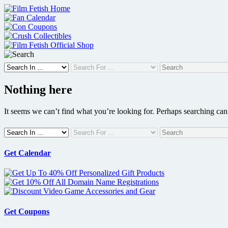
Skip
to
content
Nothing here
It seems we can’t find what you’re looking for. Perhaps searching can
Get Calendar
Get Coupons