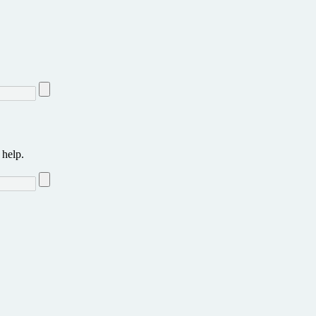
 help.