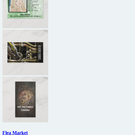
Flea Market