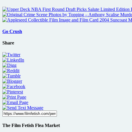
Go Crush
Share
The Film Fetish Flea Market