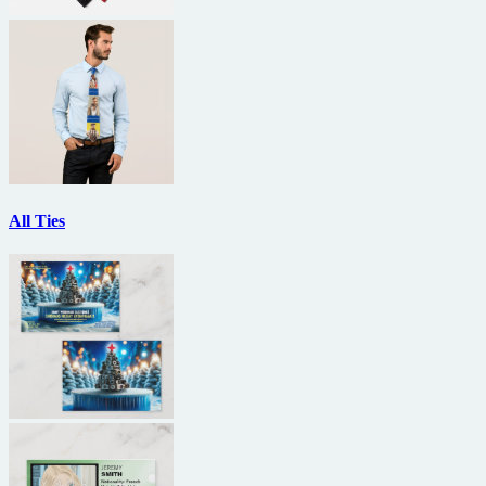
All Ties