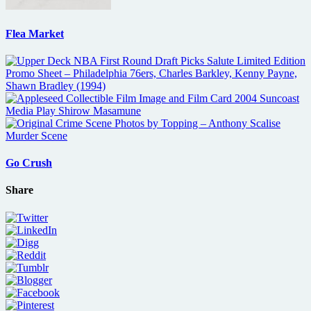
Flea Market
Go Crush
Share