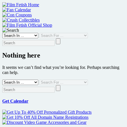
Skip
to
content
Nothing here
It seems we can’t find what you’re looking for. Perhaps searching
can help.
Get Calendar