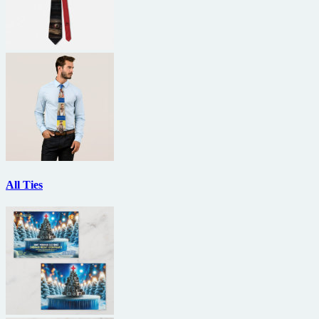
All Ties