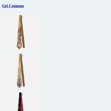
Get Coupons