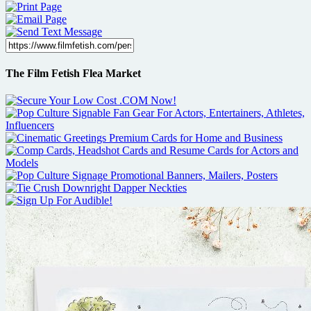
The Film Fetish Flea Market