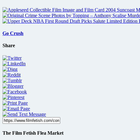
Go Crush
Share
The Film Fetish Flea Market