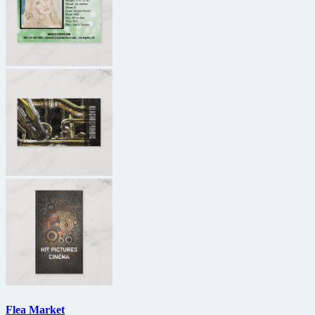
Flea Market