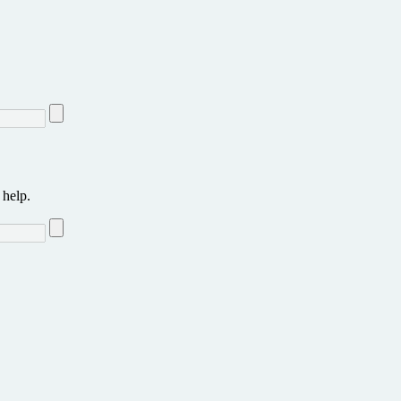
 help.