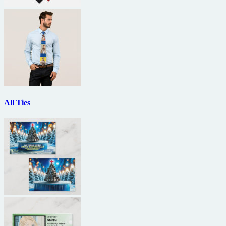
All Ties