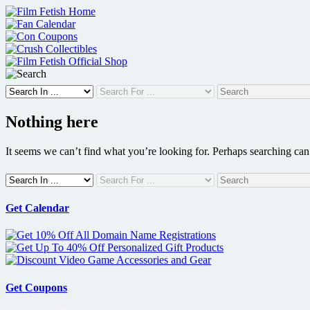
Skip
to
content
Nothing here
It seems we can’t find what you’re looking for. Perhaps searching can
Get Calendar
Get Coupons