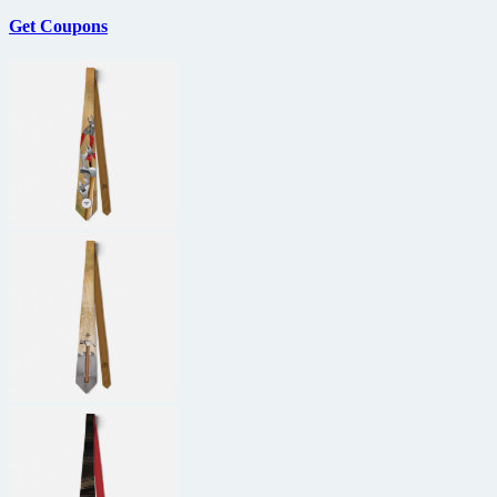
Get Coupons