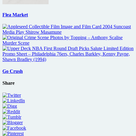
Flea Market
Go Crush
Share