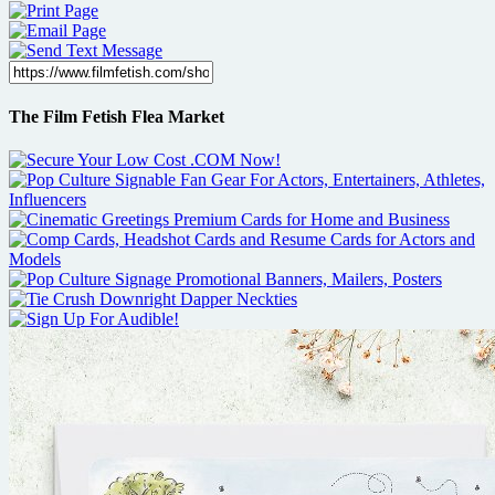
The Film Fetish Flea Market