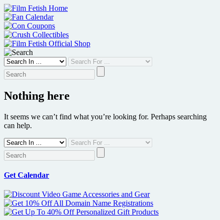
Skip
to
content
Nothing here
It seems we can’t find what you’re looking for. Perhaps searching
can help.
Get Calendar