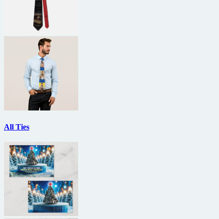
All Ties