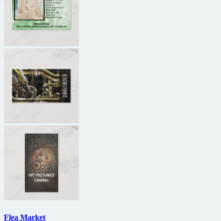
Flea Market