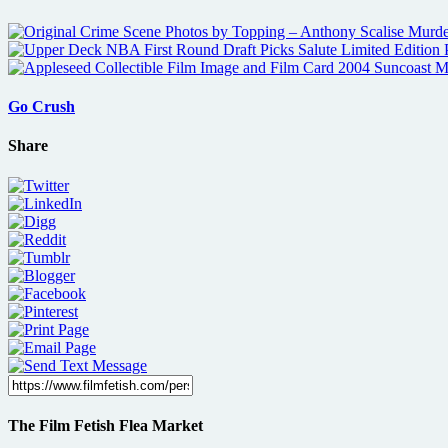
Go Crush
Share
The Film Fetish Flea Market