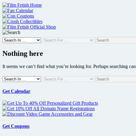
Skip
to
content
Nothing here
It seems we can’t find what you’re looking for. Perhaps searching can
Get Calendar
Get Coupons