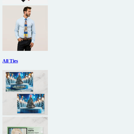
All Ties