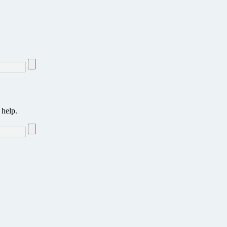
 help.