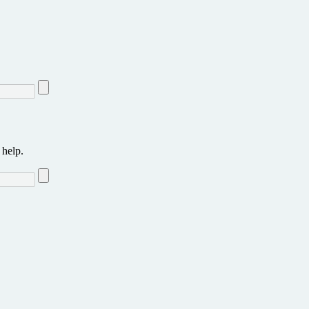
 help.