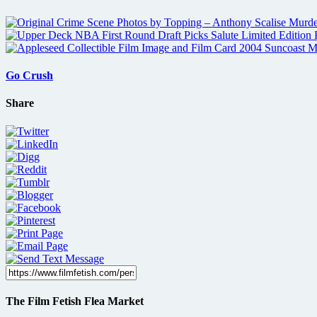
Go Crush
Share
The Film Fetish Flea Market