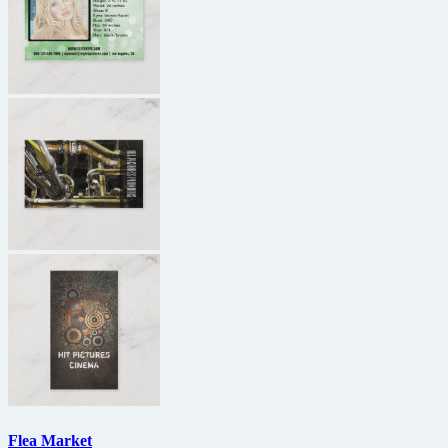
Flea Market