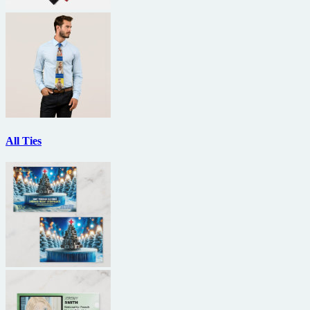
All Ties