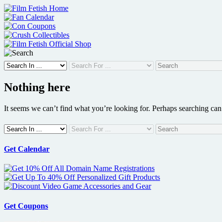
Skip
to
content
Nothing here
It seems we can’t find what you’re looking for. Perhaps searching can
Get Calendar
Get Coupons