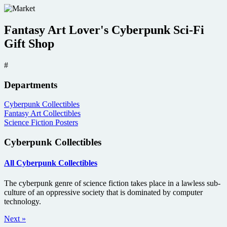
Skip
to
content
Fantasy Art Lover's Cyberpunk Sci-Fi
Gift Shop
#
Departments
Cyberpunk Collectibles
Fantasy Art Collectibles
Science Fiction Posters
Cyberpunk Collectibles
All Cyberpunk Collectibles
The cyberpunk genre of science fiction takes place in a lawless sub-
culture of an oppressive society that is dominated by computer
technology.
Next »