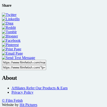
Share
About
Affiliates Refer Our Products & Earn
Privacy Policy
© Film Fetish
Website by
Hit Pictures