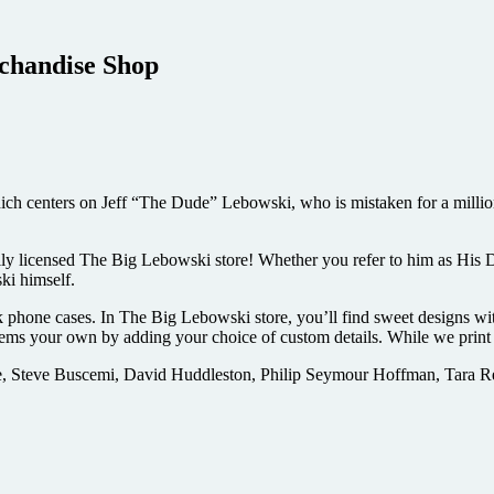
rchandise Shop
 centers on Jeff “The Dude” Lebowski, who is mistaken for a millionai
lly licensed The Big Lebowski store! Whether you refer to him as His 
ki himself.
k phone cases. In The Big Lebowski store, you’ll find sweet designs with
ms your own by adding your choice of custom details. While we print a
, Steve Buscemi, David Huddleston, Philip Seymour Hoffman, Tara Rei