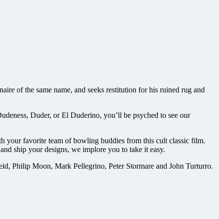
re of the same name, and seeks restitution for his ruined rug and
Dudeness, Duder, or El Duderino, you’ll be psyched to see our
 your favorite team of bowling buddies from this cult classic film.
nd ship your designs, we implore you to take it easy.
d, Philip Moon, Mark Pellegrino, Peter Stormare and John Turturro.