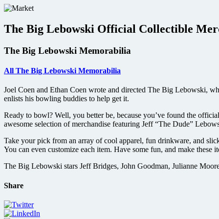
Skip
to
content
The Big Lebowski Official Collectible Me
The Big Lebowski Memorabilia
All The Big Lebowski Memorabilia
Joel Coen and Ethan Coen wrote and directed The Big Lebowski, which
enlists his bowling buddies to help get it.
Ready to bowl? Well, you better be, because you’ve found the officia
awesome selection of merchandise featuring Jeff “The Dude” Lebows
Take your pick from an array of cool apparel, fun drinkware, and slic
You can even customize each item. Have some fun, and make these ite
The Big Lebowski stars Jeff Bridges, John Goodman, Julianne Moore
Share