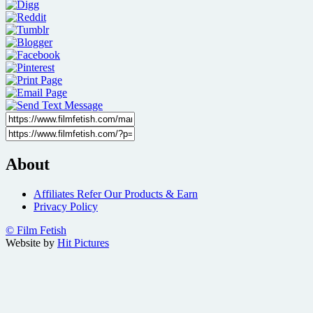
About
Affiliates Refer Our Products & Earn
Privacy Policy
© Film Fetish
Website by
Hit Pictures