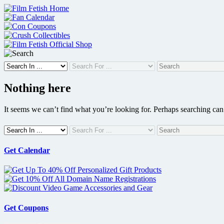
Skip
to
content
Nothing here
It seems we can’t find what you’re looking for. Perhaps searching can
Get Calendar
Get Coupons