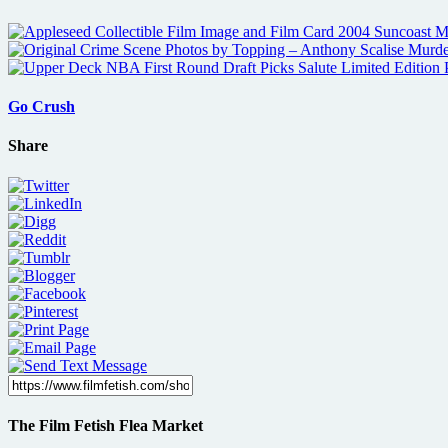
Go Crush
Share
The Film Fetish Flea Market