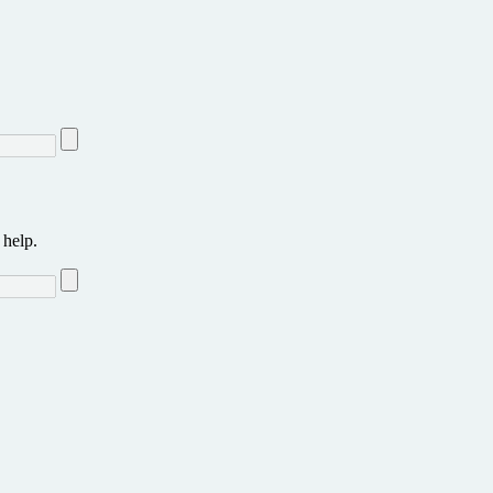
 help.