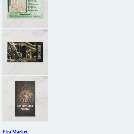
Flea Market