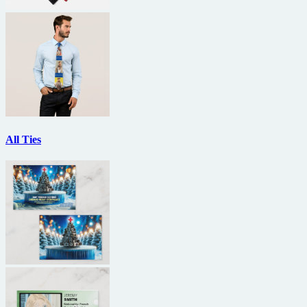
All Ties