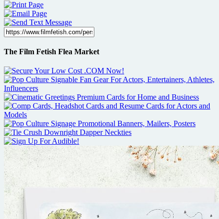
The Film Fetish Flea Market