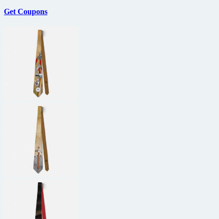
Get Coupons