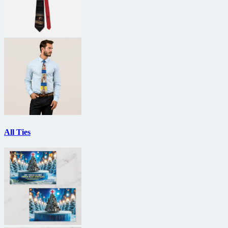
All Ties