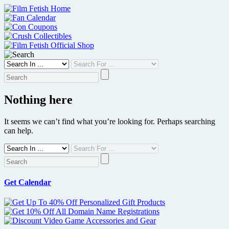
Skip
to
content
Nothing here
It seems we can’t find what you’re looking for. Perhaps searching
can help.
Get Calendar