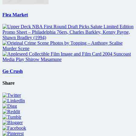
Flea Market
Go Crush
Share