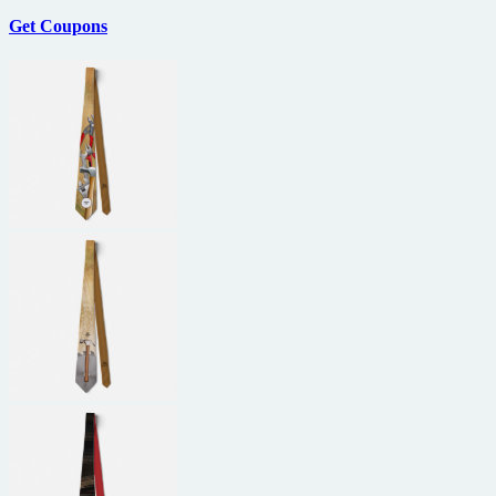
Get Coupons