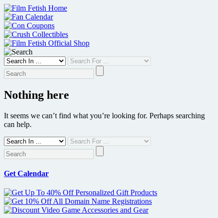
Skip
to
content
Nothing here
It seems we can’t find what you’re looking for. Perhaps searching
can help.
Get Calendar