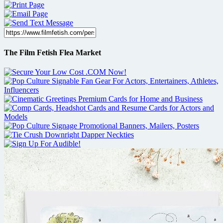
The Film Fetish Flea Market