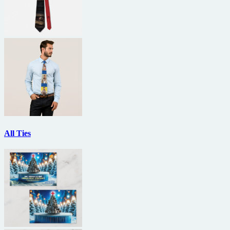
All Ties