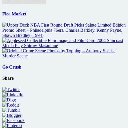
Flea Market
Go Crush
Share