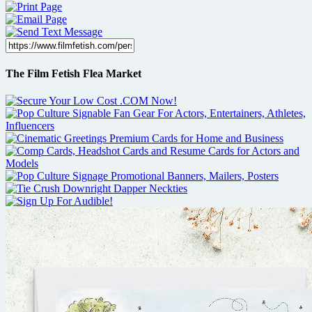
The Film Fetish Flea Market