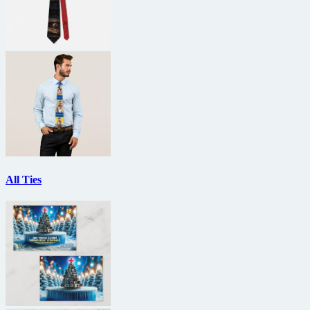
All Ties