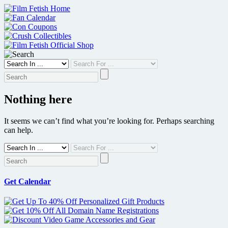
Skip
to
content
Nothing here
It seems we can’t find what you’re looking for. Perhaps searching
can help.
Get Calendar