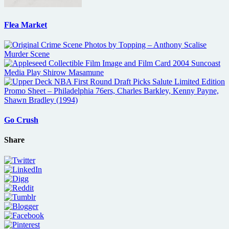
Flea Market
Go Crush
Share