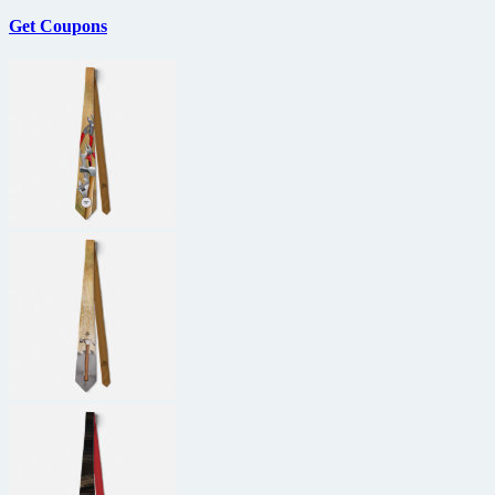
Get Coupons