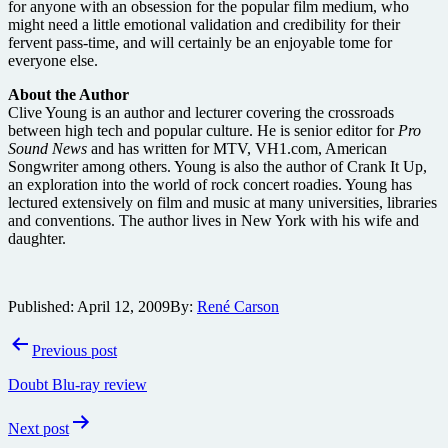
for anyone with an obsession for the popular film medium, who
might need a little emotional validation and credibility for their
fervent pass-time, and will certainly be an enjoyable tome for
everyone else.
About the Author
Clive Young is an author and lecturer covering the crossroads
between high tech and popular culture. He is senior editor for
Pro
Sound News
and has written for MTV, VH1.com, American
Songwriter among others. Young is also the author of Crank It Up,
an exploration into the world of rock concert roadies. Young has
lectured extensively on film and music at many universities, libraries
and conventions. The author lives in New York with his wife and
daughter.
Published:
April 12, 2009
By:
René Carson
Post
Previous post
navigation
Doubt Blu-ray review
Next post