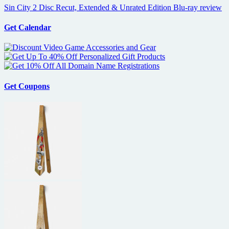
Sin City 2 Disc Recut, Extended & Unrated Edition Blu-ray review
Get Calendar
Get Coupons