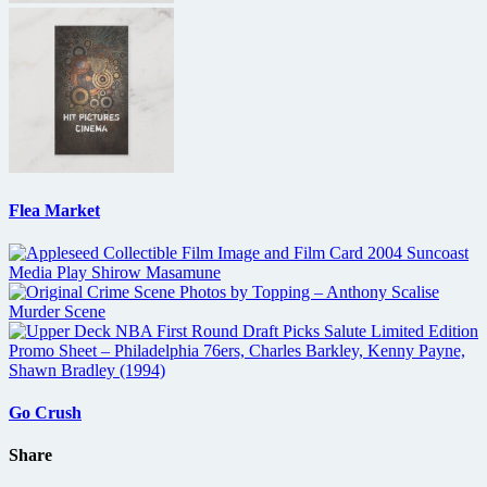
Flea Market
Go Crush
Share