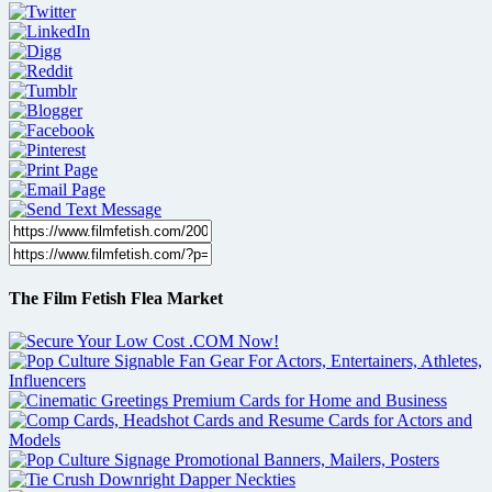
The Film Fetish Flea Market