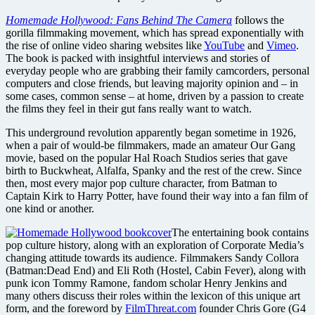
Homemade Hollywood: Fans Behind The Camera
follows the
gorilla filmmaking movement, which has spread exponentially with
the rise of online video sharing websites like
YouTube
and
Vimeo
.
The book is packed with insightful interviews and stories of
everyday people who are grabbing their family camcorders, personal
computers and close friends, but leaving majority opinion and – in
some cases, common sense – at home, driven by a passion to create
the films they feel in their gut fans really want to watch.
This underground revolution apparently began sometime in 1926,
when a pair of would-be filmmakers, made an amateur Our Gang
movie, based on the popular Hal Roach Studios series that gave
birth to Buckwheat, Alfalfa, Spanky and the rest of the crew. Since
then, most every major pop culture character, from Batman to
Captain Kirk to Harry Potter, have found their way into a fan film of
one kind or another.
The entertaining book contains
pop culture history, along with an exploration of Corporate Media’s
changing attitude towards its audience. Filmmakers Sandy Collora
(Batman:Dead End) and Eli Roth (Hostel, Cabin Fever), along with
punk icon Tommy Ramone, fandom scholar Henry Jenkins and
many others discuss their roles within the lexicon of this unique art
form, and the foreword by
FilmThreat.com
founder Chris Gore (G4