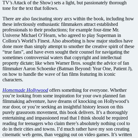
TV’s Attack of the Show) sets a light, but passionately thorough
tone for the text that follows.
There are also fascinating story arcs within the book, including how
these infectiously enthusiastic filmmakers attract established
professionals to their productions; for example four-time Mr.
Universe Michael O’Hearn, who agreed to play Superman in
Collora’s World’s Finest. Also absorbing is how major studios have
done more than simply attempt to smother the creative spirit of these
“true fans”, and have even sought their counsel for navigating the
sometimes controversial waters that copyright and intellectual
property dictate; like when Warner Bros. sought the advice of fan
filmmaker Aaron Schoenke (Batman Beyond: Year One, Patient J),
on how to handle the wave of fan films featuring its iconic
characters.
Homemade Hollywood
offers something for everyone. Whether
you’re looking from some inspiration for your own planned fan
filmmaking adventure, have dreams of knocking on Hollywood’s
rear door, or you’re seeking an insightful history lesson on this
purely grassroots movement, this book delivers. It’s a thoroughly
entertaining and impassioned read that I think should be required
reading for teenagers who claim there’s absolutely nothing cool to
do in their cities and towns. I’d much rather have my son creating
cinematic web gems, than vegging out on video games. It’s written