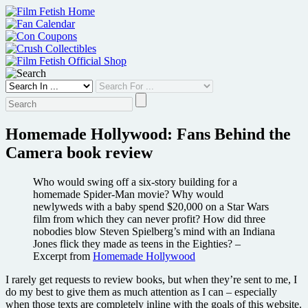
Skip
to
content
Homemade Hollywood: Fans Behind the
Camera book review
Who would swing off a six-story building for a
homemade Spider-Man movie? Why would
newlyweds with a baby spend $20,000 on a Star Wars
film from which they can never profit? How did three
nobodies blow Steven Spielberg’s mind with an Indiana
Jones flick they made as teens in the Eighties? –
Excerpt from
Homemade Hollywood
I rarely get requests to review books, but when they’re sent to me, I
do my best to give them as much attention as I can – especially
when those texts are completely inline with the goals of this website.