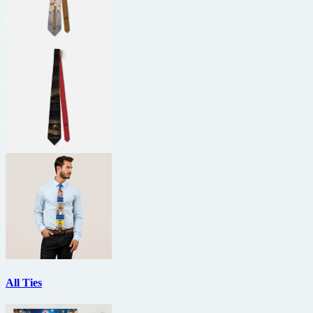
All Ties