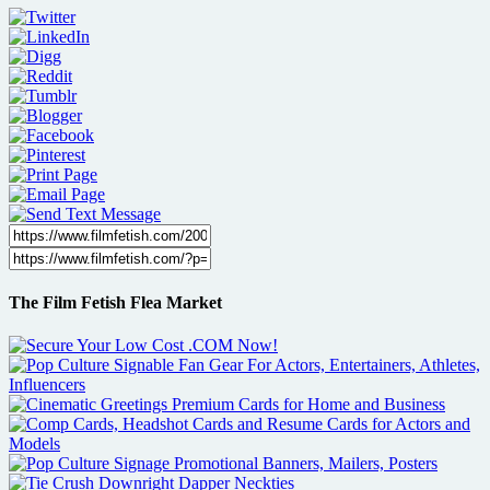
The Film Fetish Flea Market