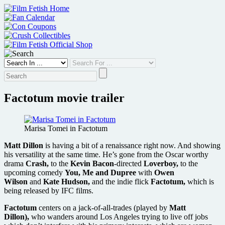
Skip
to
content
Factotum movie trailer
Marisa Tomei in Factotum
Matt Dillon
is having a bit of a renaissance right now. And showing
his versatility at the same time. He’s gone from the Oscar worthy
drama
Crash,
to the
Kevin Bacon
-directed
Loverboy,
to the
upcoming comedy
You, Me and Dupree
with
Owen
Wilson
and
Kate Hudson,
and the indie flick
Factotum,
which is
being released by IFC films.
Factotum
centers on a jack-of-all-trades (played by
Matt
Dillon),
who wanders around Los Angeles trying to live off jobs