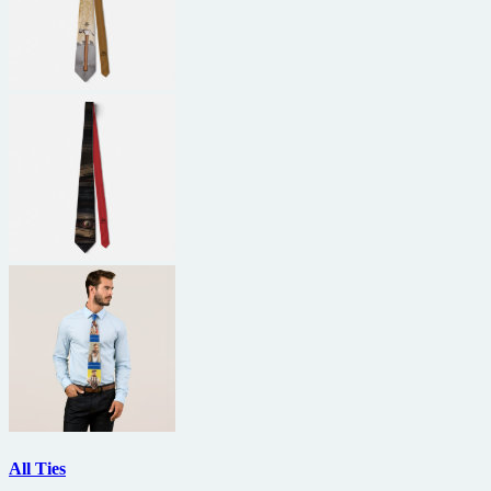
All Ties