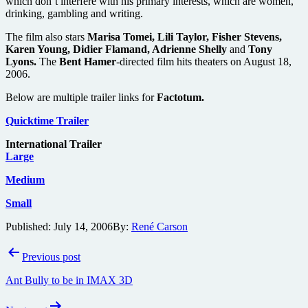
which don’t interfere with his primary interests, which are women,
drinking, gambling and writing.
The film also stars
Marisa Tomei, Lili Taylor, Fisher Stevens,
Karen Young, Didier Flamand, Adrienne Shelly
and
Tony
Lyons.
The
Bent Hamer
-directed film hits theaters on August 18,
2006.
Below are multiple trailer links for
Factotum.
Quicktime Trailer
International Trailer
Large
Medium
Small
Published:
July 14, 2006
By:
René Carson
Post
Previous post
navigation
Ant Bully to be in IMAX 3D