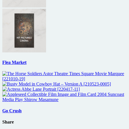
Flea Market
Go Crush
Share