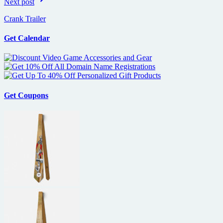
Next post
Crank Trailer
Get Calendar
Get Coupons